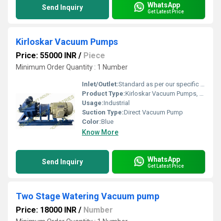
WhatsApp
Send Inquiry
Get Latest Price
Kirloskar Vacuum Pumps
Price: 55000 INR
/
Piece
Minimum Order Quantity : 1 Number
Inlet/Outlet:
Standard as per our specific design
Product Type:
Kirloskar Vacuum Pumps, Water ring type vacuum Pump, Direct couple vacuum Pump, Liquid ring vacuum Pump, High Vacuum Pump , ring vacuum Pump
Usage:
Industrial
Suction Type:
Direct Vacuum Pump
Color:
Blue
Know More
WhatsApp
Send Inquiry
Get Latest Price
Two Stage Watering Vacuum pump
Price: 18000 INR
/
Number