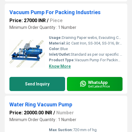
Vacuum Pump For Packing Industries
Price: 27000 INR
/
Piece
Minimum Order Quantity : 1 Number
Usage:
Draining Paper webs, Evacuting Condensers and Piping Priming Pumps & Drying resins, Paints and chemicals. Conveying wheat, Sugar& Chemicals Products,
Material:
â¢ Cast Iron, SS-304, SS-316, Bronze, Gun Metal & as per process requirement
Color:
Blue
Inlet/Outlet:
Standard as per our specific design
Product Type:
Vacuum Pump For Packing Industries, Water ring type vacuum Pump, Direct couple vacuum Pump, Liquid ring vacuum Pump, High Vacuum Pump , ring vacuum Pump
Know More
WhatsApp
Send Inquiry
Get Latest Price
Water Ring Vacuum Pump
Price: 20000.00 INR
/
Number
Minimum Order Quantity : 1 Number
Max Suction:
720 mm of hg