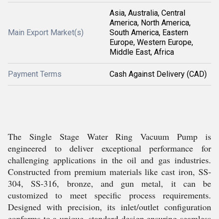
Asia, Australia, Central
America, North America,
Main Export Market(s)
South America, Eastern
Europe, Western Europe,
Middle East, Africa
Payment Terms
Cash Against Delivery (CAD)
The Single Stage Water Ring Vacuum Pump is
engineered to deliver exceptional performance for
challenging applications in the oil and gas industries.
Constructed from premium materials like cast iron, SS-
304, SS-316, bronze, and gun metal, it can be
customized to meet specific process requirements.
Designed with precision, its inlet/outlet configuration
conforms to a unique, standard design ensuring seamless