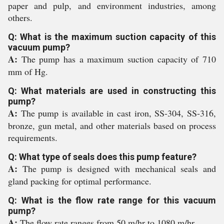
paper and pulp, and environment industries, among
others.
Q: What is the maximum suction capacity of this
vacuum pump?
A:
The pump has a maximum suction capacity of 710
mm of Hg.
Q: What materials are used in constructing this
pump?
A:
The pump is available in cast iron, SS-304, SS-316,
bronze, gun metal, and other materials based on process
requirements.
Q: What type of seals does this pump feature?
A:
The pump is designed with mechanical seals and
gland packing for optimal performance.
Q: What is the flow rate range for this vacuum
pump?
A:
The flow rate ranges from 50 m/hr to 1080 m/hr.