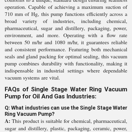
operation. Capable of achieving a maximum suction of
710 mm of Hg, this pump functions efficiently across a
broad variety of industries, including chemical,
pharmaceutical, sugar and distillery, packaging, power,
environment, and more. Operating with a flow rate
between 50 m/hr and 1080 m/hr, it guarantees reliable
and consistent performance. Featuring both mechanical
seals and gland packing for optimal sealing, this vacuum
pump combines durability with functionality, making it
indispensable in industrial settings where dependable
vacuum systems are vital.
FAQs of Single Stage Water Ring Vacuum
Pump for Oil And Gas Industries:
Q: What industries can use the Single Stage Water
Ring Vacuum Pump?
A:
This product is suitable for chemical, pharmaceutical,
sugar and distillery, plastic, packaging, ceramic, power,