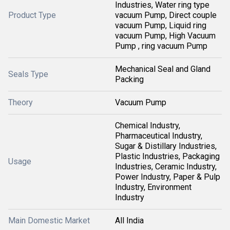
Industries, Water ring type
Product Type
vacuum Pump, Direct couple
vacuum Pump, Liquid ring
vacuum Pump, High Vacuum
Pump , ring vacuum Pump
Mechanical Seal and Gland
Seals Type
Packing
Theory
Vacuum Pump
Chemical Industry,
Pharmaceutical Industry,
Sugar & Distillary Industries,
Plastic Industries, Packaging
Usage
Industries, Ceramic Industry,
Power Industry, Paper & Pulp
Industry, Environment
Industry
Main Domestic Market
All India