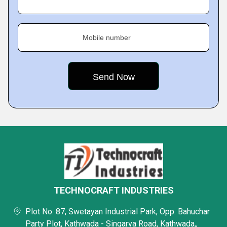
Mobile number
TECHNOCRAFT INDUSTRIES
Plot No. 87, Swetayan Industrial Park, Opp. Bahuchar
Party Plot, Kathwada - Singarva Road, Kathwada,,