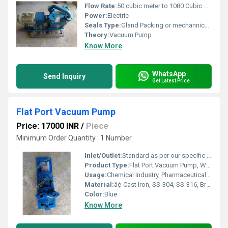
Flow Rate:
50 cubic meter to 1080 Cubic meter
Power:
Electric
Seals Type:
Gland Packing or mechannical seal
Theory:
Vacuum Pump
Know More
WhatsApp
Send Inquiry
Get Latest Price
Flat Port Vacuum Pump
Price: 17000 INR
/
Piece
Minimum Order Quantity : 1 Number
Inlet/Outlet:
Standard as per our specific design
Product Type:
Flat Port Vacuum Pump, Water ring type vacuum Pump, Direct couple vacuum Pump, Liquid ring vacuum Pump, High Vacuum Pump , ring vacuum Pump
Usage:
Chemical Industry, Pharmaceutical Industry, Sugar & Distillary Industries, Plastic Industries, Packaging Industries, Ceramic Industry, Power Industry, Paper & Pulp Industry, Environment Industry
Material:
â¢ Cast Iron, SS-304, SS-316, Bronze, Gun Metal & as per process requirement
Color:
Blue
Know More