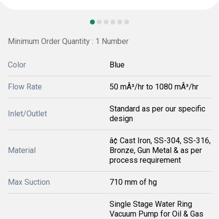
Minimum Order Quantity : 1 Number
Color
Blue
Flow Rate
50 mÂ³/hr to 1080 mÂ³/hr
Standard as per our specific
Inlet/Outlet
design
â¢ Cast Iron, SS-304, SS-316,
Material
Bronze, Gun Metal & as per
process requirement
Max Suction
710 mm of hg
Single Stage Water Ring
Vacuum Pump for Oil & Gas