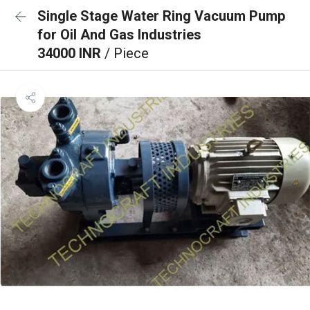
Single Stage Water Ring Vacuum Pump
for Oil And Gas Industries
34000 INR
/ Piece