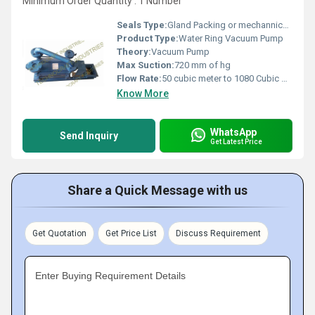
Minimum Order Quantity : 1 Number
Seals Type:
Gland Packing or mechannical seal
Product Type:
Water Ring Vacuum Pump
Theory:
Vacuum Pump
Max Suction:
720 mm of hg
Flow Rate:
50 cubic meter to 1080 Cubic meter
Know More
WhatsApp
Send Inquiry
Get Latest Price
Share a Quick Message with us
Get Quotation
Get Price List
Discuss Requirement
Enter Buying Requirement Details