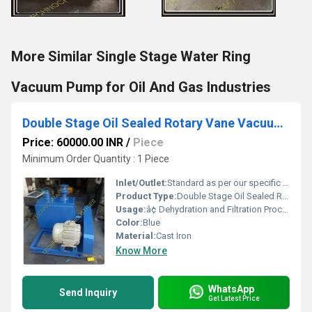
More Similar Single Stage Water Ring
Vacuum Pump for Oil And Gas Industries
Double Stage Oil Sealed Rotary Vane Vacuum Pump
Price: 60000.00 INR
/
Piece
Minimum Order Quantity : 1 Piece
Inlet/Outlet:
Standard as per our specific design
Product Type:
Double Stage Oil Sealed Rotary Vane Vacuum Pump, Oil seal Vacuum Pump, Rotary Vane Vacuum Pump, Rotary Vacuum Pump, High Vacuum Pump, Belt Driven Vacuum pump, Oil Lubricated Vacuum Pump
Usage:
â¢ Dehydration and Filtration Processes â¢ Distillation, Exhausting Electronic Tubes â¢ GLS Lamps / Mercury Vapour Lamps & Tubes Sterilizing â¢ Vacuum Metallurgy, Vacuum Sublimation â¢ Vacuum Impregnation, Thin Film Coating
Color:
Blue
Material:
Cast Iron
Know More
WhatsApp
Send Inquiry
Get Latest Price