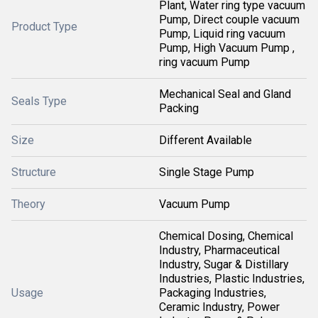
Plant, Water ring type vacuum
Pump, Direct couple vacuum
Product Type
Pump, Liquid ring vacuum
Pump, High Vacuum Pump ,
ring vacuum Pump
Mechanical Seal and Gland
Seals Type
Packing
Size
Different Available
Structure
Single Stage Pump
Theory
Vacuum Pump
Chemical Dosing, Chemical
Industry, Pharmaceutical
Industry, Sugar & Distillary
Industries, Plastic Industries,
Usage
Packaging Industries,
Ceramic Industry, Power