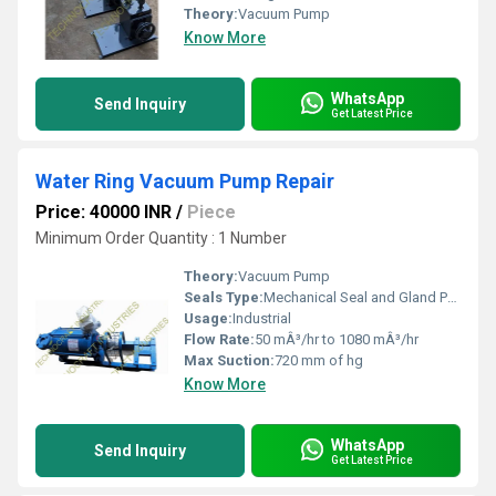
Theory:
Vacuum Pump
Know More
WhatsApp
Send Inquiry
Get Latest Price
Water Ring Vacuum Pump Repair
Price: 40000 INR
/
Piece
Minimum Order Quantity : 1 Number
Theory:
Vacuum Pump
Seals Type:
Mechanical Seal and Gland Packing
Usage:
Industrial
Flow Rate:
50 mÂ³/hr to 1080 mÂ³/hr
Max Suction:
720 mm of hg
Know More
WhatsApp
Send Inquiry
Get Latest Price