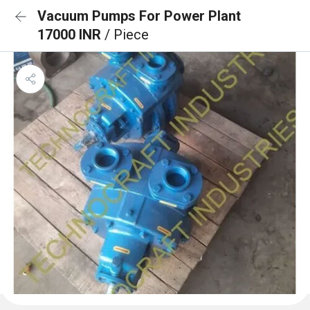
Vacuum Pumps For Power Plant
17000 INR
/ Piece