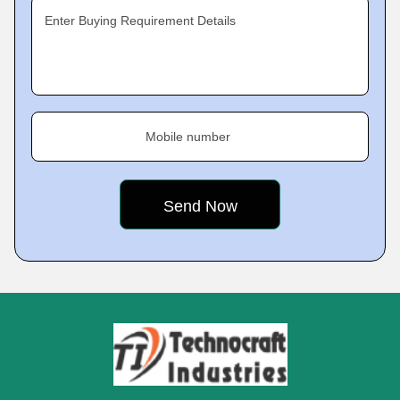
Enter Buying Requirement Details
Mobile number